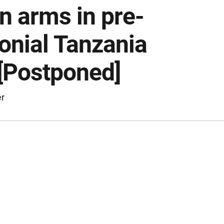
n arms in pre-
lonial Tanzania
 [Postponed]
er
ription of the event