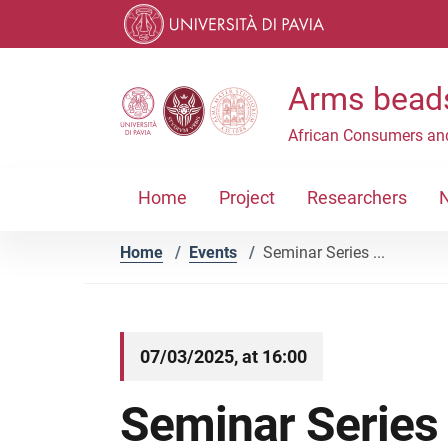
Skip to contents
Skip to main navigation
Skip to footer
Arms beads
African Consumers an
Home
Project
Researchers
Home
/
Events
/
Seminar Series ...
07/03/2025, at 16:00
Seminar Series