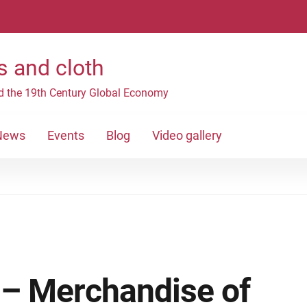
 and cloth
d the 19th Century Global Economy
News
Events
Blog
Video gallery
 – Merchandise of