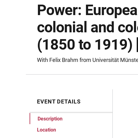
Power: Europea
colonial and co
(1850 to 1919)
With Felix Brahm from Universität Münst
EVENT DETAILS
Desc
Description
Location