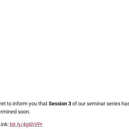
et to inform you that
Session 3
of our seminar series h
ermined soon.
ink:
bit.ly/4g6hVPr