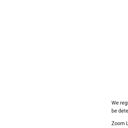
We regr
be det
Zoom L