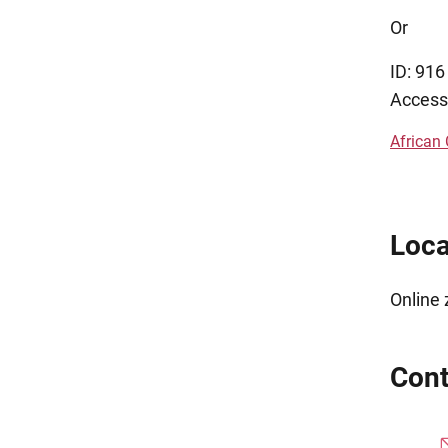
Or
ID: 91
Access
African
Loca
Online
Cont