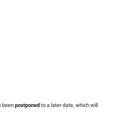
as been
postponed
to a later date, which will