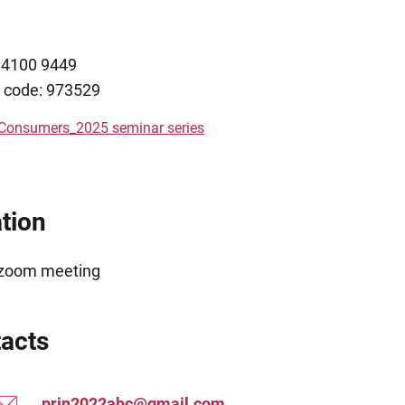
6 4100 9449
 code: 973529
 Consumers_2025 seminar series
tion
 zoom meeting
acts
prin2022abc@gmail.com