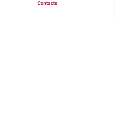
Contacts